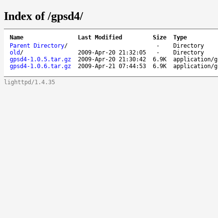
Index of /gpsd4/
Name
Last Modified
Size
Type
Parent Directory
/
-
Directory
old
/
2009-Apr-20 21:32:05
-
Directory
gpsd4-1.0.5.tar.gz
2009-Apr-20 21:30:42
6.9K
application/g
gpsd4-1.0.6.tar.gz
2009-Apr-21 07:44:53
6.9K
application/g
lighttpd/1.4.35