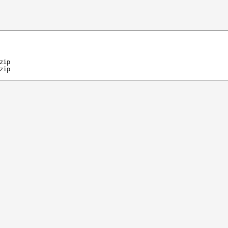
zip
zip