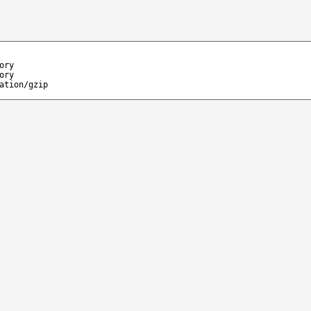
ory
ory
ation/gzip