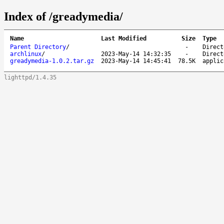
Index of /greadymedia/
Name
Last Modified
Size
Type
Parent Directory
/
-
Direct
archlinux
/
2023-May-14 14:32:35
-
Direct
greadymedia-1.0.2.tar.gz
2023-May-14 14:45:41
78.5K
applic
lighttpd/1.4.35