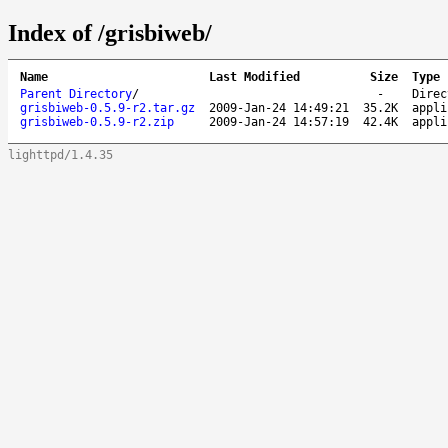
Index of /grisbiweb/
Name
Last Modified
Size
Type
Parent Directory
/
-
Direc
grisbiweb-0.5.9-r2.tar.gz
2009-Jan-24 14:49:21
35.2K
appli
grisbiweb-0.5.9-r2.zip
2009-Jan-24 14:57:19
42.4K
appli
lighttpd/1.4.35