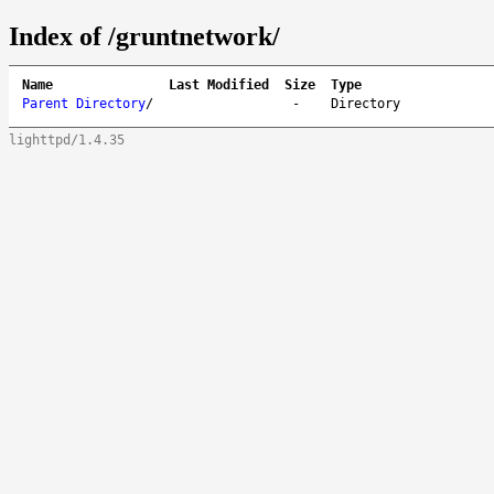
Index of /gruntnetwork/
Name
Last Modified
Size
Type
Parent Directory
/
-
Directory
lighttpd/1.4.35