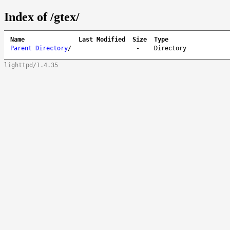
Index of /gtex/
Name
Last Modified
Size
Type
Parent Directory
/
-
Directory
lighttpd/1.4.35