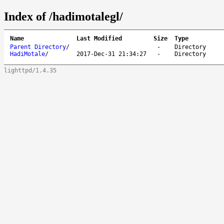
Index of /hadimotalegl/
Name
Last Modified
Size
Type
Parent Directory
/
-
Directory
HadiMotale
/
2017-Dec-31 21:34:27
-
Directory
lighttpd/1.4.35