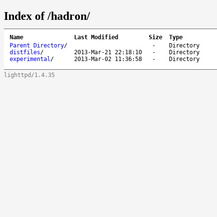
Index of /hadron/
Name
Last Modified
Size
Type
Parent Directory
/
-
Directory
distfiles
/
2013-Mar-21 22:18:10
-
Directory
experimental
/
2013-Mar-02 11:36:58
-
Directory
lighttpd/1.4.35