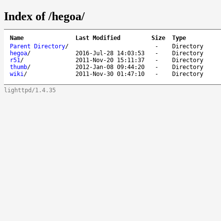
Index of /hegoa/
Name
Last Modified
Size
Type
Parent Directory
/
-
Directory
hegoa
/
2016-Jul-28 14:03:53
-
Directory
r51
/
2011-Nov-20 15:11:37
-
Directory
thumb
/
2012-Jan-08 09:44:20
-
Directory
wiki
/
2011-Nov-30 01:47:10
-
Directory
lighttpd/1.4.35