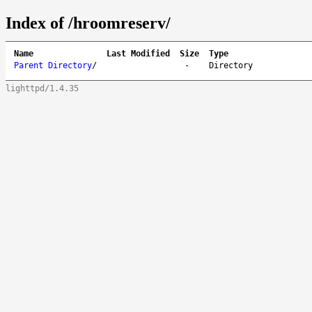
Index of /hroomreserv/
Name
Last Modified
Size
Type
Parent Directory
/
-
Directory
lighttpd/1.4.35