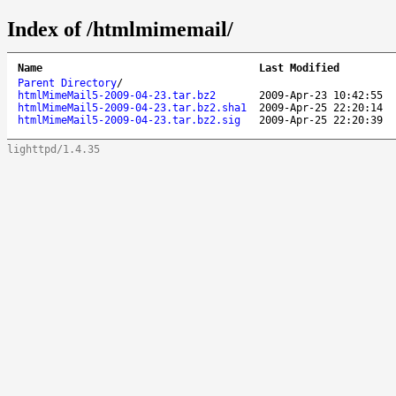
Index of /htmlmimemail/
Name
Last Modified
Parent Directory
/
htmlMimeMail5-2009-04-23.tar.bz2
2009-Apr-23 10:42:55
htmlMimeMail5-2009-04-23.tar.bz2.sha1
2009-Apr-25 22:20:14
htmlMimeMail5-2009-04-23.tar.bz2.sig
2009-Apr-25 22:20:39
lighttpd/1.4.35