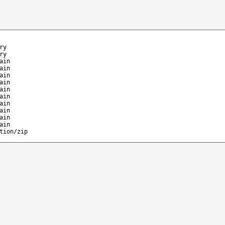
ry
ry
ain
ain
ain
ain
ain
ain
ain
ain
ain
ain
tion/zip