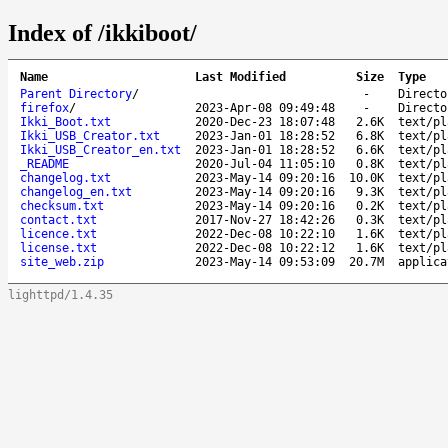
Index of /ikkiboot/
Name
Last Modified
Size
Type
Parent Directory
/
-
Directo
firefox
/
2023-Apr-08 09:49:48
-
Directo
Ikki_Boot.txt
2020-Dec-23 18:07:48
2.6K
text/pl
Ikki_USB_Creator.txt
2023-Jan-01 18:28:52
6.8K
text/pl
Ikki_USB_Creator_en.txt
2023-Jan-01 18:28:52
6.6K
text/pl
_README
2020-Jul-04 11:05:10
0.8K
text/pl
changelog.txt
2023-May-14 09:20:16
10.0K
text/pl
changelog_en.txt
2023-May-14 09:20:16
9.3K
text/pl
checksum.txt
2023-May-14 09:20:16
0.2K
text/pl
contact.txt
2017-Nov-27 18:42:26
0.3K
text/pl
licence.txt
2022-Dec-08 10:22:10
1.6K
text/pl
license.txt
2022-Dec-08 10:22:12
1.6K
text/pl
site_web.zip
2023-May-14 09:53:09
20.7M
applica
lighttpd/1.4.35