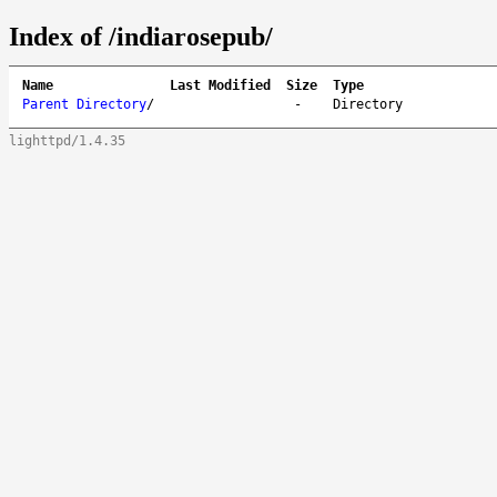
Index of /indiarosepub/
Name
Last Modified
Size
Type
Parent Directory
/
-
Directory
lighttpd/1.4.35