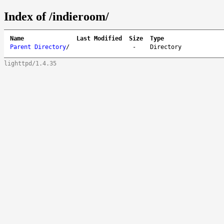
Index of /indieroom/
Name
Last Modified
Size
Type
Parent Directory
/
-
Directory
lighttpd/1.4.35