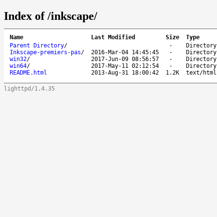
Index of /inkscape/
Name
Last Modified
Size
Type
Parent Directory
/
-
Directory
Inkscape-premiers-pas
/
2016-Mar-04 14:45:45
-
Directory
win32
/
2017-Jun-09 08:56:57
-
Directory
win64
/
2017-May-11 02:12:54
-
Directory
README.html
2013-Aug-31 18:00:42
1.2K
text/html
lighttpd/1.4.35