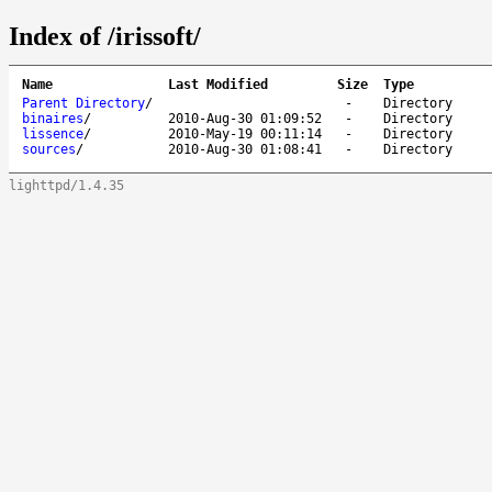
Index of /irissoft/
Name
Last Modified
Size
Type
Parent Directory
/
-
Directory
binaires
/
2010-Aug-30 01:09:52
-
Directory
lissence
/
2010-May-19 00:11:14
-
Directory
sources
/
2010-Aug-30 01:08:41
-
Directory
lighttpd/1.4.35