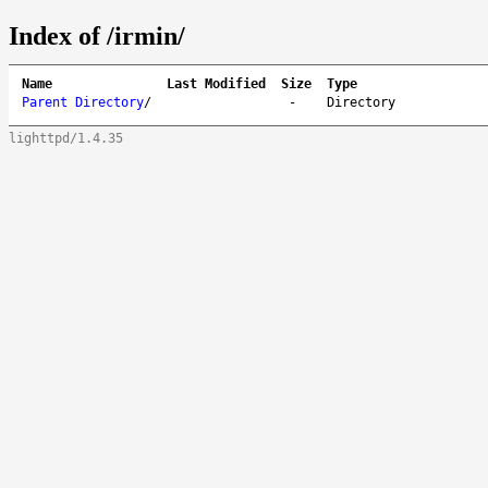
Index of /irmin/
Name
Last Modified
Size
Type
Parent Directory
/
-
Directory
lighttpd/1.4.35