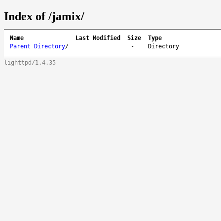
Index of /jamix/
Name
Last Modified
Size
Type
Parent Directory
/
-
Directory
lighttpd/1.4.35