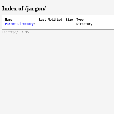
Index of /jargon/
Name
Last Modified
Size
Type
Parent Directory
/
-
Directory
lighttpd/1.4.35