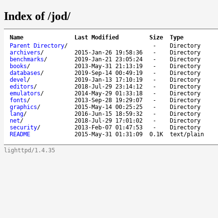
Index of /jod/
Name
Last Modified
Size
Type
Parent Directory
/
-
Directory
archivers
/
2015-Jan-26 19:58:36
-
Directory
benchmarks
/
2019-Jan-21 23:05:24
-
Directory
books
/
2013-May-31 21:13:19
-
Directory
databases
/
2019-Sep-14 00:49:19
-
Directory
devel
/
2019-Jan-13 17:10:19
-
Directory
editors
/
2018-Jul-29 23:14:12
-
Directory
emulators
/
2014-May-29 01:33:18
-
Directory
fonts
/
2013-Sep-28 19:29:07
-
Directory
graphics
/
2015-May-14 00:25:25
-
Directory
lang
/
2016-Jun-15 18:59:32
-
Directory
net
/
2018-Jul-29 17:01:02
-
Directory
security
/
2013-Feb-07 01:47:53
-
Directory
README
2015-May-31 01:31:09
0.1K
text/plain
lighttpd/1.4.35