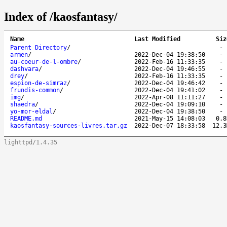
Index of /kaosfantasy/
Name
Last Modified
Siz
Parent Directory
/
armen
/
2022-Dec-04 19:38:50
au-coeur-de-l-ombre
/
2022-Feb-16 11:33:35
dashvara
/
2022-Dec-04 19:46:55
drey
/
2022-Feb-16 11:33:35
espion-de-simraz
/
2022-Dec-04 19:46:42
frundis-common
/
2022-Dec-04 19:41:02
img
/
2022-Apr-08 11:11:27
shaedra
/
2022-Dec-04 19:09:10
yo-mor-eldal
/
2022-Dec-04 19:38:50
README.md
2021-May-15 14:08:03
0.8
kaosfantasy-sources-livres.tar.gz
2022-Dec-07 18:33:58
12.3
lighttpd/1.4.35