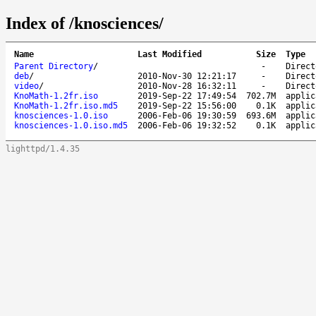
Index of /knosciences/
Name
Last Modified
Size
Type
Parent Directory
/
-
Direct
deb
/
2010-Nov-30 12:21:17
-
Direct
video
/
2010-Nov-28 16:32:11
-
Direct
KnoMath-1.2fr.iso
2019-Sep-22 17:49:54
702.7M
applic
KnoMath-1.2fr.iso.md5
2019-Sep-22 15:56:00
0.1K
applic
knosciences-1.0.iso
2006-Feb-06 19:30:59
693.6M
applic
knosciences-1.0.iso.md5
2006-Feb-06 19:32:52
0.1K
applic
lighttpd/1.4.35