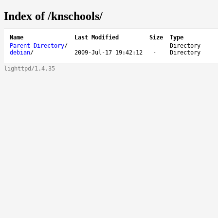
Index of /knschools/
Name
Last Modified
Size
Type
Parent Directory
/
-
Directory
debian
/
2009-Jul-17 19:42:12
-
Directory
lighttpd/1.4.35