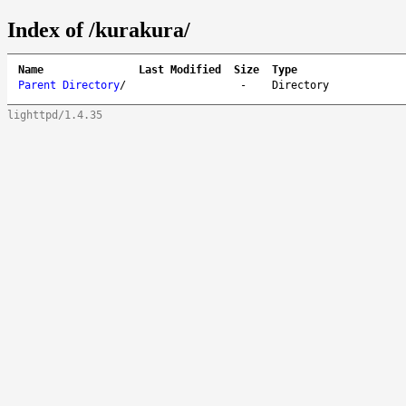
Index of /kurakura/
Name
Last Modified
Size
Type
Parent Directory
/
-
Directory
lighttpd/1.4.35