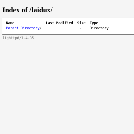
Index of /laidux/
Name
Last Modified
Size
Type
Parent Directory
/
-
Directory
lighttpd/1.4.35