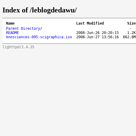
Index of /leblogdedawu/
Name
Last Modified
Size
Parent Directory
/
-
README
2008-Jun-26 20:20:15
1.2K
knosciences-095-scigraphica.iso
2008-Jun-27 13:56:16
662.8M
lighttpd/1.4.35