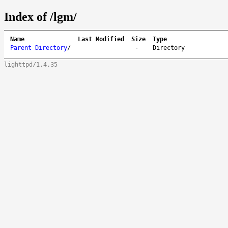
Index of /lgm/
Name
Last Modified
Size
Type
Parent Directory
/
-
Directory
lighttpd/1.4.35