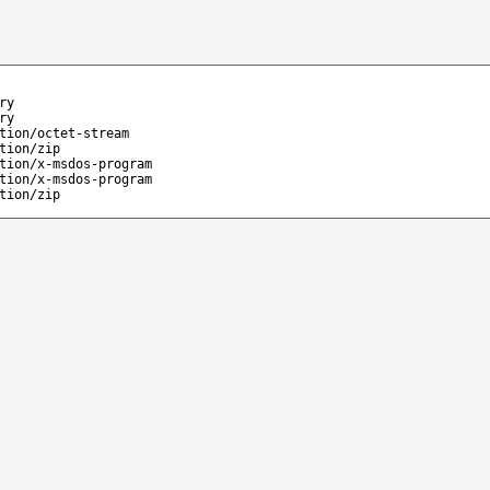
ry
ry
tion/octet-stream
tion/zip
tion/x-msdos-program
tion/x-msdos-program
tion/zip