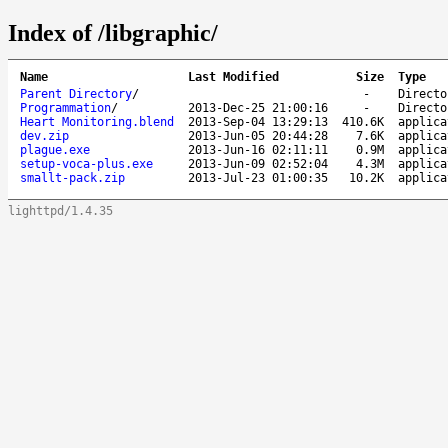
Index of /libgraphic/
Name
Last Modified
Size
Type
Parent Directory
/
-
Directo
Programmation
/
2013-Dec-25 21:00:16
-
Directo
Heart Monitoring.blend
2013-Sep-04 13:29:13
410.6K
applica
dev.zip
2013-Jun-05 20:44:28
7.6K
applica
plague.exe
2013-Jun-16 02:11:11
0.9M
applica
setup-voca-plus.exe
2013-Jun-09 02:52:04
4.3M
applica
smallt-pack.zip
2013-Jul-23 01:00:35
10.2K
applica
lighttpd/1.4.35