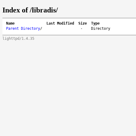
Index of /libradis/
Name
Last Modified
Size
Type
Parent Directory
/
-
Directory
lighttpd/1.4.35