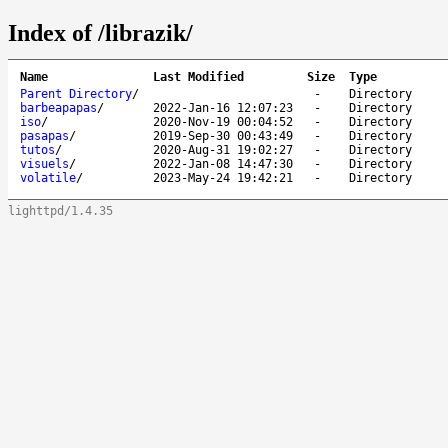
Index of /librazik/
Name
Last Modified
Size
Type
Parent Directory
/
-
Directory
barbeapapas
/
2022-Jan-16 12:07:23
-
Directory
iso
/
2020-Nov-19 00:04:52
-
Directory
pasapas
/
2019-Sep-30 00:43:49
-
Directory
tutos
/
2020-Aug-31 19:02:27
-
Directory
visuels
/
2022-Jan-08 14:47:30
-
Directory
volatile
/
2023-May-24 19:42:21
-
Directory
lighttpd/1.4.35