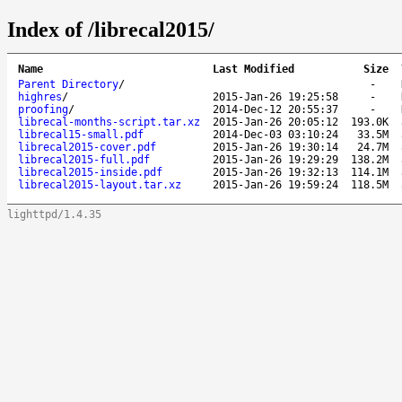
Index of /librecal2015/
Name
Last Modified
Size
Parent Directory
/
-
highres
/
2015-Jan-26 19:25:58
-
proofing
/
2014-Dec-12 20:55:37
-
librecal-months-script.tar.xz
2015-Jan-26 20:05:12
193.0K
librecal15-small.pdf
2014-Dec-03 03:10:24
33.5M
librecal2015-cover.pdf
2015-Jan-26 19:30:14
24.7M
librecal2015-full.pdf
2015-Jan-26 19:29:29
138.2M
librecal2015-inside.pdf
2015-Jan-26 19:32:13
114.1M
librecal2015-layout.tar.xz
2015-Jan-26 19:59:24
118.5M
lighttpd/1.4.35