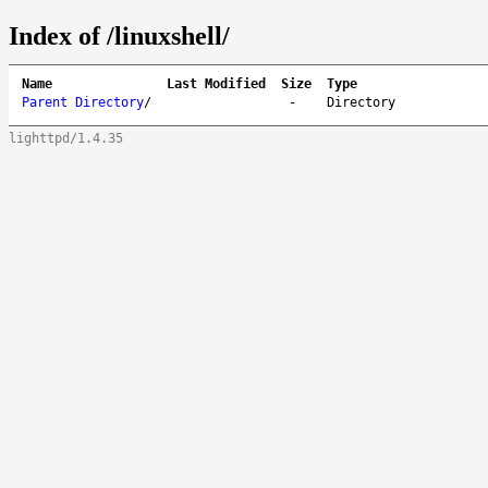
Index of /linuxshell/
Name
Last Modified
Size
Type
Parent Directory
/
-
Directory
lighttpd/1.4.35