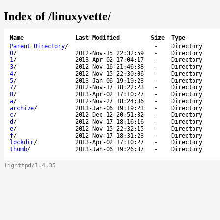
Index of /linuxyvette/
Name
Last Modified
Size
Type
Parent Directory
/
-
Directory
0
/
2012-Nov-15 22:32:59
-
Directory
1
/
2013-Apr-02 17:04:17
-
Directory
3
/
2012-Nov-16 21:46:38
-
Directory
4
/
2012-Nov-15 22:30:06
-
Directory
5
/
2013-Jan-06 19:19:23
-
Directory
7
/
2012-Nov-17 18:22:23
-
Directory
8
/
2013-Apr-02 17:10:27
-
Directory
a
/
2012-Nov-27 18:24:36
-
Directory
archive
/
2013-Jan-06 19:19:23
-
Directory
c
/
2012-Dec-12 20:51:32
-
Directory
d
/
2012-Nov-17 18:16:16
-
Directory
e
/
2012-Nov-15 22:32:15
-
Directory
f
/
2012-Nov-17 18:31:23
-
Directory
lockdir
/
2013-Apr-02 17:10:27
-
Directory
thumb
/
2013-Jan-06 19:26:37
-
Directory
lighttpd/1.4.35