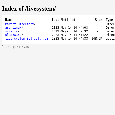
Index of /livesystem/
Name
Last Modified
Size
Type
Parent Directory
/
-
Direc
archlinux
/
2023-May-14 14:44:03
-
Direc
scripts
/
2023-May-14 14:42:32
-
Direc
slackware
/
2023-May-14 14:41:22
-
Direc
live-system-0.9.7.tar.gz
2023-May-14 14:44:33
148.6K
appli
lighttpd/1.4.35