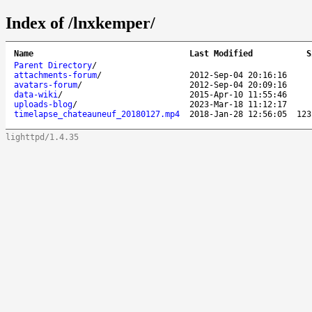
Index of /lnxkemper/
Name
Last Modified
S
Parent Directory
/
attachments-forum
/
2012-Sep-04 20:16:16
avatars-forum
/
2012-Sep-04 20:09:16
data-wiki
/
2015-Apr-10 11:55:46
uploads-blog
/
2023-Mar-18 11:12:17
timelapse_chateauneuf_20180127.mp4
2018-Jan-28 12:56:05
123
lighttpd/1.4.35