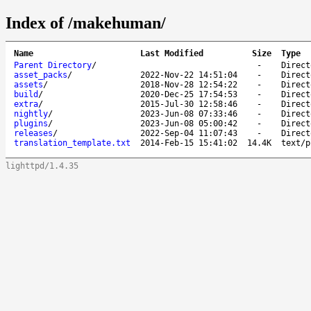
Index of /makehuman/
Name
Last Modified
Size
Type
Parent Directory
/
-
Direct
asset_packs
/
2022-Nov-22 14:51:04
-
Direct
assets
/
2018-Nov-28 12:54:22
-
Direct
build
/
2020-Dec-25 17:54:53
-
Direct
extra
/
2015-Jul-30 12:58:46
-
Direct
nightly
/
2023-Jun-08 07:33:46
-
Direct
plugins
/
2023-Jun-08 05:00:42
-
Direct
releases
/
2022-Sep-04 11:07:43
-
Direct
translation_template.txt
2014-Feb-15 15:41:02
14.4K
text/p
lighttpd/1.4.35