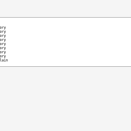
ory
ory
ory
ory
ory
ory
ory
ory
lain