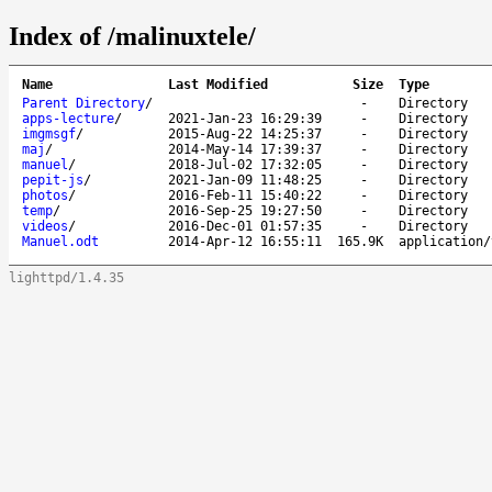
Index of /malinuxtele/
Name
Last Modified
Size
Type
Parent Directory
/
-
Directory
apps-lecture
/
2021-Jan-23 16:29:39
-
Directory
imgmsgf
/
2015-Aug-22 14:25:37
-
Directory
maj
/
2014-May-14 17:39:37
-
Directory
manuel
/
2018-Jul-02 17:32:05
-
Directory
pepit-js
/
2021-Jan-09 11:48:25
-
Directory
photos
/
2016-Feb-11 15:40:22
-
Directory
temp
/
2016-Sep-25 19:27:50
-
Directory
videos
/
2016-Dec-01 01:57:35
-
Directory
Manuel.odt
2014-Apr-12 16:55:11
165.9K
application/
lighttpd/1.4.35