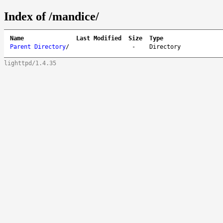
Index of /mandice/
Name
Last Modified
Size
Type
Parent Directory
/
-
Directory
lighttpd/1.4.35