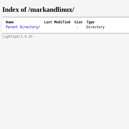
Index of /markandlinux/
Name
Last Modified
Size
Type
Parent Directory
/
-
Directory
lighttpd/1.4.35