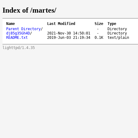
Index of /martes/
Name
Last Modified
Size
Type
Parent Directory
/
-
Directory
dj85g35Gh4D
/
2021-Nov-30 14:50:01
-
Directory
README.txt
2019-Jun-03 21:19:34
0.1K
text/plain
lighttpd/1.4.35