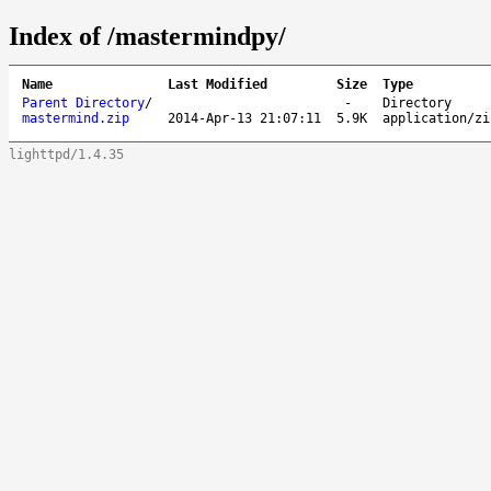
Index of /mastermindpy/
Name
Last Modified
Size
Type
Parent Directory
/
-
Directory
mastermind.zip
2014-Apr-13 21:07:11
5.9K
application/zi
lighttpd/1.4.35