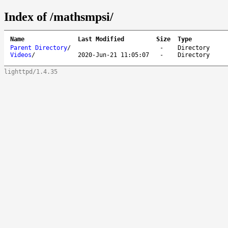
Index of /mathsmpsi/
Name
Last Modified
Size
Type
Parent Directory
/
-
Directory
Videos
/
2020-Jun-21 11:05:07
-
Directory
lighttpd/1.4.35