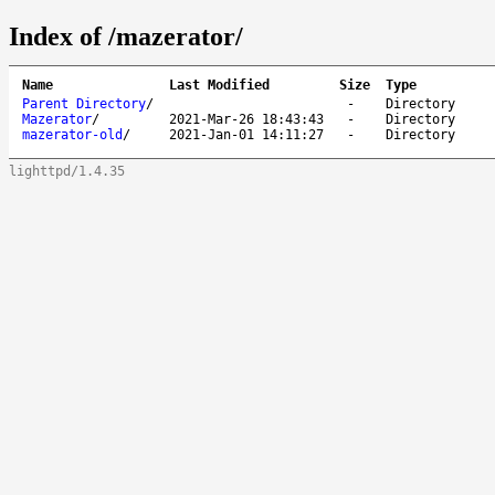
Index of /mazerator/
Name
Last Modified
Size
Type
Parent Directory
/
-
Directory
Mazerator
/
2021-Mar-26 18:43:43
-
Directory
mazerator-old
/
2021-Jan-01 14:11:27
-
Directory
lighttpd/1.4.35