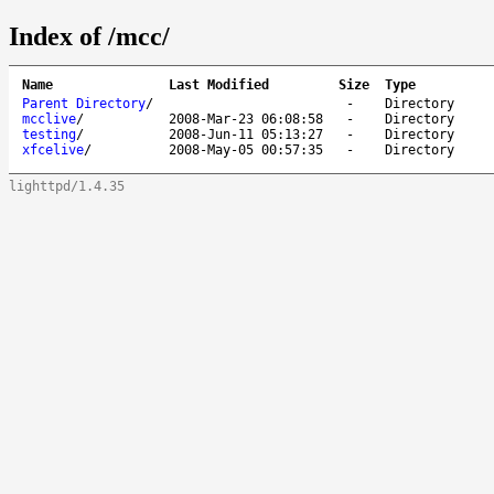
Index of /mcc/
Name
Last Modified
Size
Type
Parent Directory
/
-
Directory
mcclive
/
2008-Mar-23 06:08:58
-
Directory
testing
/
2008-Jun-11 05:13:27
-
Directory
xfcelive
/
2008-May-05 00:57:35
-
Directory
lighttpd/1.4.35