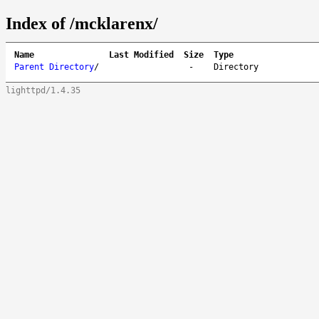
Index of /mcklarenx/
Name
Last Modified
Size
Type
Parent Directory
/
-
Directory
lighttpd/1.4.35