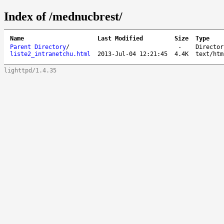
Index of /mednucbrest/
Name
Last Modified
Size
Type
Parent Directory
/
-
Director
liste2_intranetchu.html
2013-Jul-04 12:21:45
4.4K
text/htm
lighttpd/1.4.35