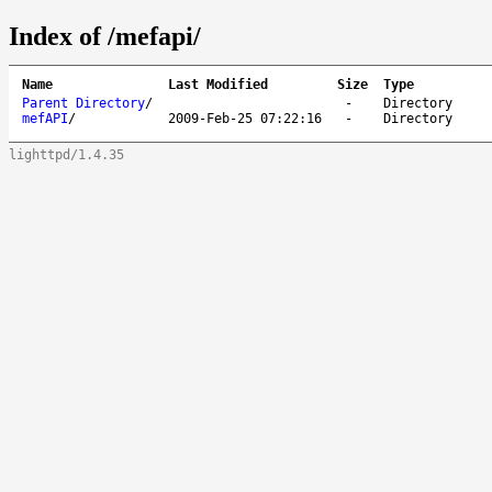
Index of /mefapi/
Name
Last Modified
Size
Type
Parent Directory
/
-
Directory
mefAPI
/
2009-Feb-25 07:22:16
-
Directory
lighttpd/1.4.35