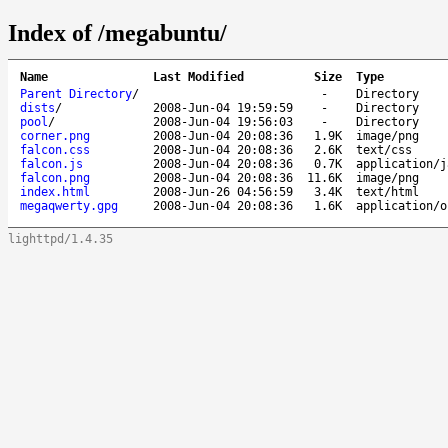
Index of /megabuntu/
Name
Last Modified
Size
Type
Parent Directory
/
-
Directory
dists
/
2008-Jun-04 19:59:59
-
Directory
pool
/
2008-Jun-04 19:56:03
-
Directory
corner.png
2008-Jun-04 20:08:36
1.9K
image/png
falcon.css
2008-Jun-04 20:08:36
2.6K
text/css
falcon.js
2008-Jun-04 20:08:36
0.7K
application/j
falcon.png
2008-Jun-04 20:08:36
11.6K
image/png
index.html
2008-Jun-26 04:56:59
3.4K
text/html
megaqwerty.gpg
2008-Jun-04 20:08:36
1.6K
application/o
lighttpd/1.4.35