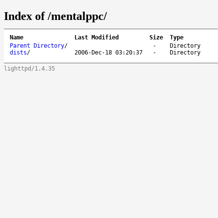
Index of /mentalppc/
Name
Last Modified
Size
Type
Parent Directory
/
-
Directory
dists
/
2006-Dec-18 03:20:37
-
Directory
lighttpd/1.4.35