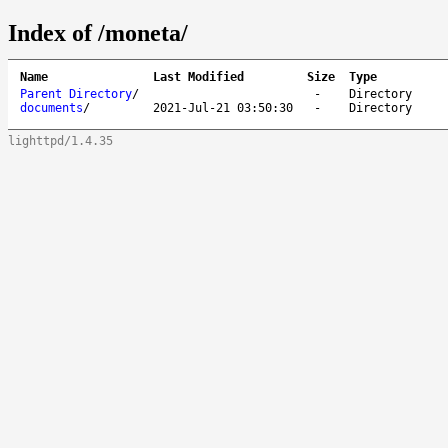
Index of /moneta/
Name
Last Modified
Size
Type
Parent Directory
/
-
Directory
documents
/
2021-Jul-21 03:50:30
-
Directory
lighttpd/1.4.35