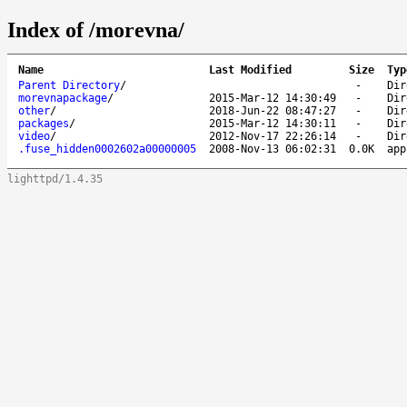
Index of /morevna/
Name
Last Modified
Size
Typ
Parent Directory
/
-
Dir
morevnapackage
/
2015-Mar-12 14:30:49
-
Dir
other
/
2018-Jun-22 08:47:27
-
Dir
packages
/
2015-Mar-12 14:30:11
-
Dir
video
/
2012-Nov-17 22:26:14
-
Dir
.fuse_hidden0002602a00000005
2008-Nov-13 06:02:31
0.0K
app
lighttpd/1.4.35